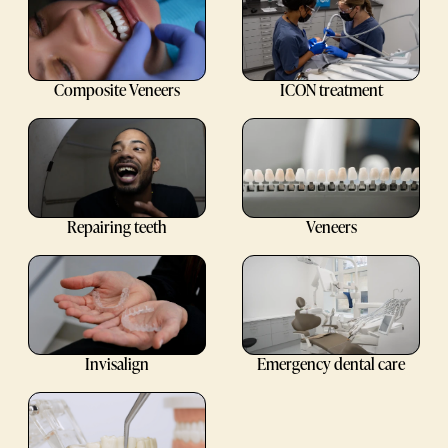
Composite Veneers
ICON treatment
Repairing teeth
Veneers
Invisalign
Emergency dental care