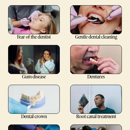
Fear of the dentist
Gentle dental cleaning
Gum disease
Dentures
Dental crown
Root canal treatment