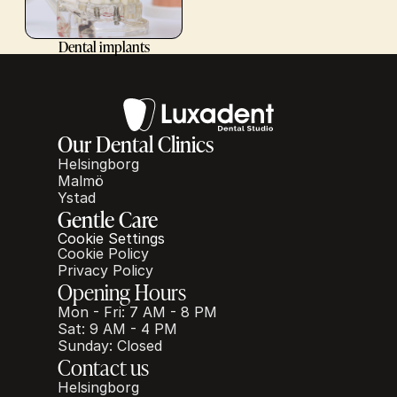
Dental implants
Our Dental Clinics
Helsingborg
Malmö
Ystad
Gentle Care
Cookie Settings
Cookie Policy
Privacy Policy
Opening Hours
Mon - Fri: 7 AM - 8 PM
Sat: 9 AM - 4 PM
Sunday: Closed
Contact us
Helsingborg