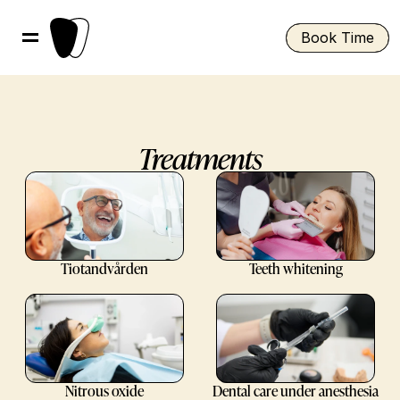
Book Time
Treatments
Tiotandvården
Teeth whitening
Nitrous oxide
Dental care under anesthesia