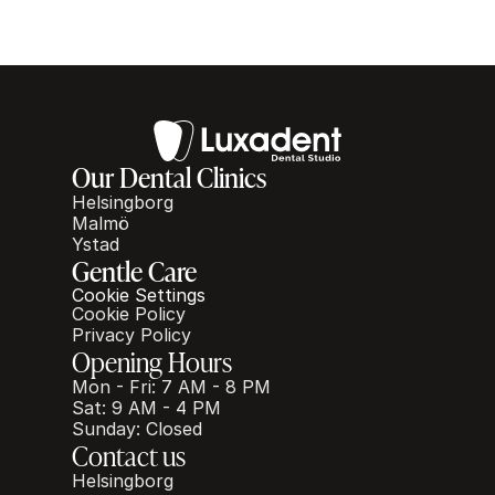
Our Dental Clinics
Helsingborg
Malmö
Ystad
Gentle Care
Cookie Settings
Cookie Policy
Privacy Policy
Opening Hours
Mon - Fri: 7 AM - 8 PM
Sat: 9 AM - 4 PM
Sunday: Closed
Contact us
Helsingborg