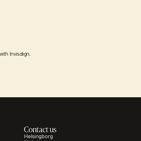
th Invisalign.
Contact us
Helsingborg