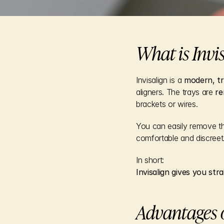
What is Invi
Invisalign is a 
modern, tr
aligners. The trays are 
re
brackets or wires.
You can easily remove t
comfortable and discreet
In short:
Invisalign gives you str
Advantages o