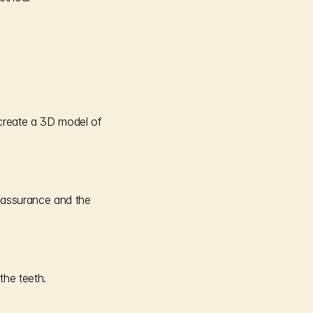
 create a 3D model of 
eassurance and the 
the teeth.