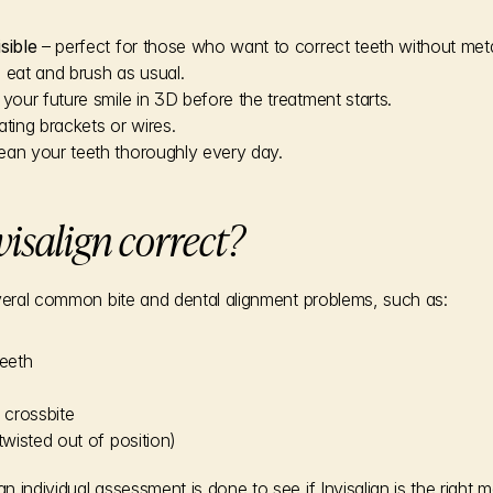
isible
 – perfect for those who want to correct teeth without meta
 eat and brush as usual.
 your future smile in 3D before the treatment starts.
itating brackets or wires.
ean your teeth thoroughly every day.
isalign correct?
everal common bite and dental alignment problems, such as:
eeth
 crossbite
twisted out of position)
 individual assessment is done to see if Invisalign is the right 