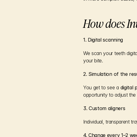
How does In
1. Digital scanning
We scan your teeth digita
your bite.
2. Simulation of the res
You get to see a 
digital
opportunity to adjust the
3. Custom aligners
Individual, transparent 
4. Change every 1–2 we