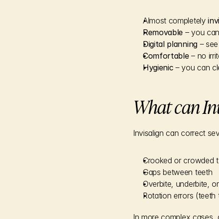
Almost completely 
inv
Removable
 – you can
Digital planning
 – see
Comfortable
 – no irr
Hygienic
 – you can cl
What can Inv
Invisalign can correct s
Crooked or crowded t
Gaps between teeth
Overbite, underbite, or
Rotation errors (teeth 
In more complex cases, an