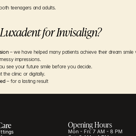
both teenagers and adults.
uxadent for Invisalign?
sion
 – we have helped many patients achieve their dream smile wi
 messy impressions.
you see your future smile before you decide.
t the clinic or digitally.
ded
 – for a lasting result
Opening Hours
Care
Mon - Fri: 7 AM - 8 PM
ttings