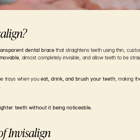
salign?
ansparent dental brace
 that straightens teeth using thin, cust
movable
, almost completely invisible, and allow teeth to be stra
he trays when you 
eat, drink, and brush your teeth
, making th
.
aighter teeth without it being noticeable.
f Invisalign