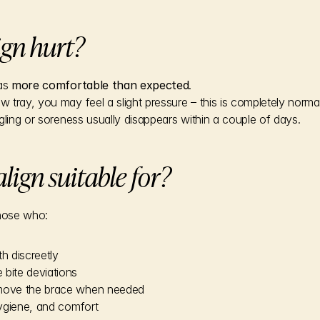
ign hurt?
as 
more comfortable than expected
.
tray, you may feel a slight pressure – this is completely normal 
gling or soreness usually disappears within a couple of days.
lign suitable for?
 those who:
th discreetly
 bite deviations
emove the brace when needed
 hygiene, and comfort