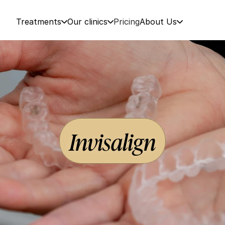
Treatments
Our clinics
Pricing
About Us
Invisalign