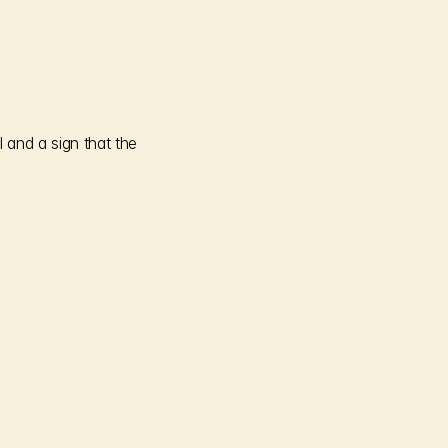
and a sign that the 