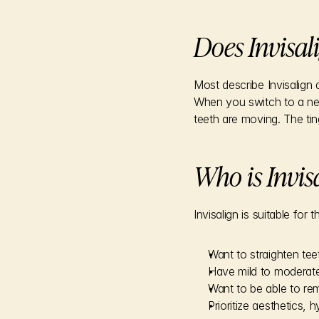
Does Invisal
Most describe Invisalign 
When you switch to a new 
teeth are moving. The tin
Who is Invisa
Invisalign is suitable for
Want to straighten tee
Have mild to moderate
Want to be able to r
Prioritize aesthetics,