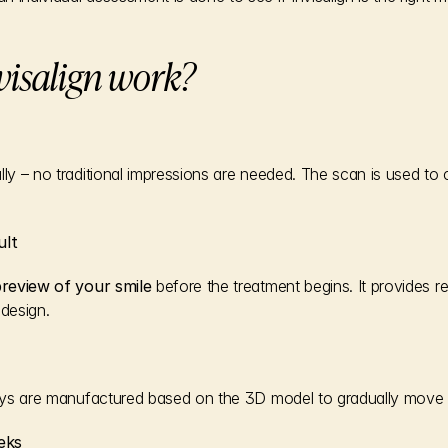
visalign work?
lly – no traditional impressions are needed. The scan is used to
ult
 preview of your smile
 before the treatment begins. It provides r
 design.
trays are manufactured based on the 3D model to gradually move 
eks