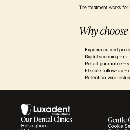
The treatment works for 
Why choose L
Experience and preci
Digital scanning
 – no
Result guarantee
 – 
Flexible follow-up
 – a
Retention wire inclu
Our Dental Clinics
Gentle 
Helsingborg
Cookie Se