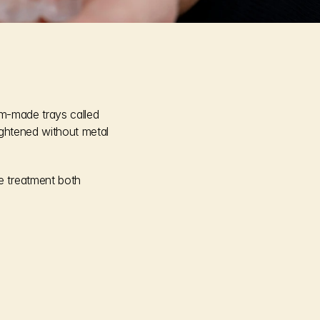
om-made trays called 
ightened without metal 
e treatment both 