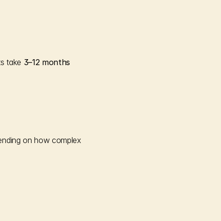
s take 
3–12 months
ending on how complex 