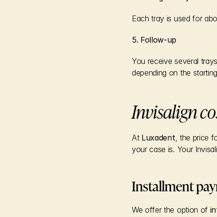
Each tray is used for ab
5. Follow-up
You receive several tray
depending on the starting
Invisalign co
At 
Luxadent
, the price 
your case is. Your Invisal
Installment pa
We offer the option of 
i