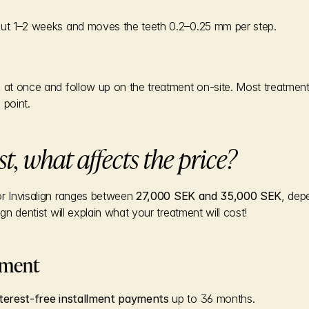
out 1–2 weeks and moves the teeth 0.2–0.25 mm per step.
s at once and follow up on the treatment on-site. Most treatment
 point.
st, what affects the price?
for Invisalign ranges between 
27,000 SEK and 35,000 SEK
, dep
ign dentist will explain what your treatment will cost!
yment
nterest-free installment payments
 up to 36 months.