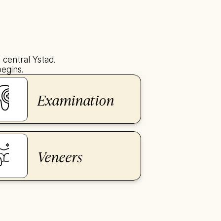
central Ystad. 
begins.
Examination
Veneers