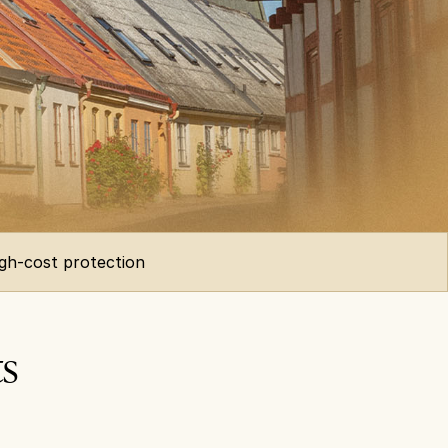
igh-cost protection
ts