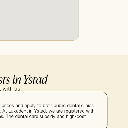
ts in Ystad
 with us.
rices and apply to both public dental clinics 
 At Luxadent in Ystad, we are registered with 
s. The dental care subsidy and high-cost 