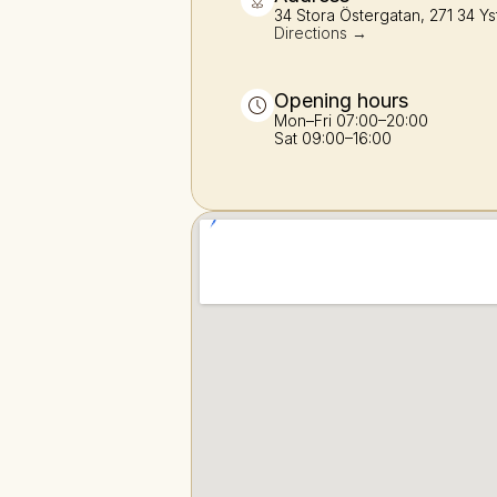
34 Stora Östergatan, 271 34 Ys
Directions →
Opening hours
Mon–Fri 07:00–20:00
Sat 09:00–16:00