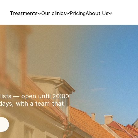
Treatments
Our clinics
Pricing
About Us
lists — open until 20:00 
ys, with a team that 
5