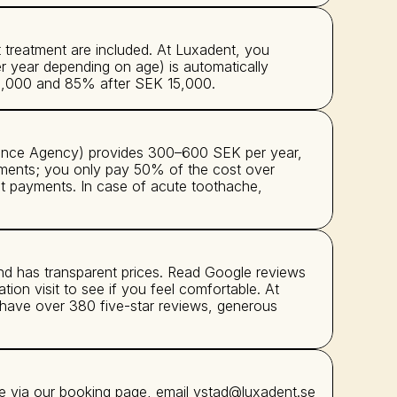
reatment are included. At Luxadent, you 
 year depending on age) is automatically 
K 3,000 and 85% after SEK 15,000.
rance Agency) provides 300–600 SEK per year, 
eatments; you only pay 50% of the cost over 
t payments. In case of acute toothache, 
nd has transparent prices. Read Google reviews 
tion visit to see if you feel comfortable. At 
 have over 380 five-star reviews, generous 
e via our booking page, email ystad@luxadent.se 