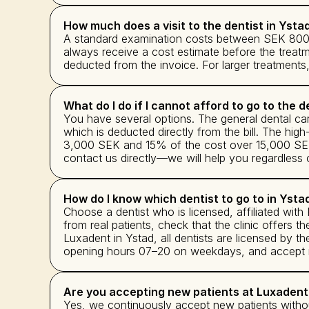
How much does a visit to the dentist in Ysta
A standard examination costs between SEK 800 a
always receive a cost estimate before the treat
deducted from the invoice. For larger treatment
What do I do if I cannot afford to go to the d
You have several options. The general dental c
which is deducted directly from the bill. The hig
3,000 SEK and 15% of the cost over 15,000 SEK. 
contact us directly—we will help you regardless of
How do I know which dentist to go to in Ysta
Choose a dentist who is licensed, affiliated wit
from real patients, check that the clinic offers th
Luxadent in Ystad, all dentists are licensed by 
opening hours 07–20 on weekdays, and accept new
Are you accepting new patients at Luxadent
Yes, we continuously accept new patients withou