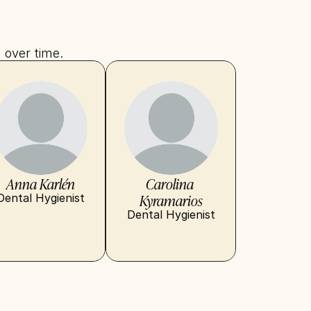
 over time.
Anna Karlén
Carolina 
Kyramarios
Dental Hygienist
Dental Hygienist