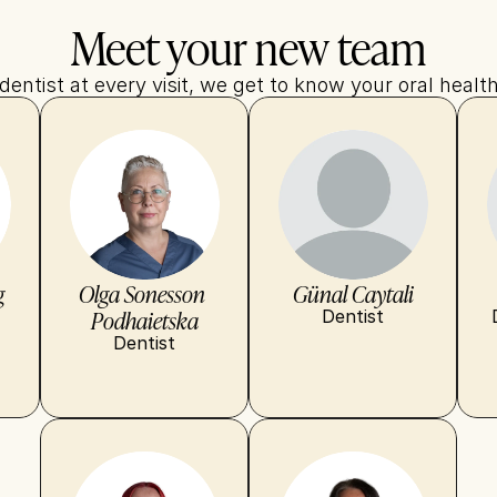
Meet your new team
entist at every visit, we get to know your oral health
g
Olga Sonesson 
Günal Caytali
Podhaietska
Dentist
Dentist