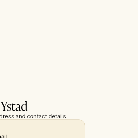
 Ystad
ddress and contact details.
ail