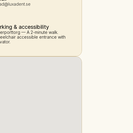
ad@luxadent.se
rking & accessibility
erporttorg — A 2-minute walk. 
elchair accessible entrance with 
vator.