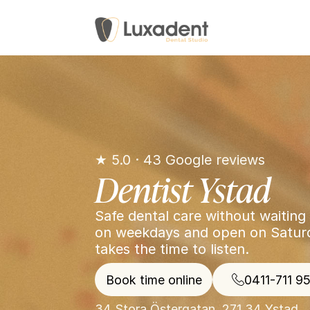
★ 5.0 · 43 Google reviews
Dentist Ystad
Safe dental care without waiting 
on weekdays and open on Saturda
takes the time to listen.
Book time online
0411-711 9
34 Stora Östergatan, 271 34 Ystad