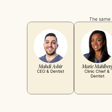
The same d
Mahdi Ashir
Marie Mahlber
CEO & Dentist
Clinic Chief & 
Dentist