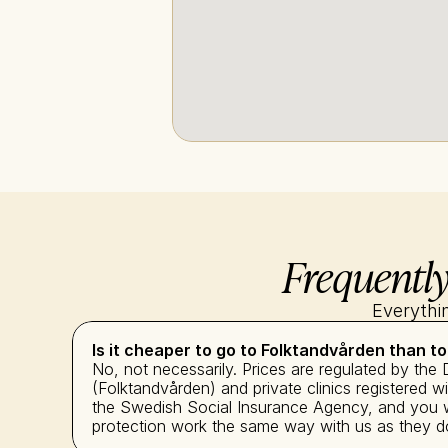
Frequently
Everythi
Is it cheaper to go to Folktandvården than to
No, not necessarily. Prices are regulated by the 
(Folktandvården) and private clinics registered 
the Swedish Social Insurance Agency, and you wi
protection work the same way with us as they do 