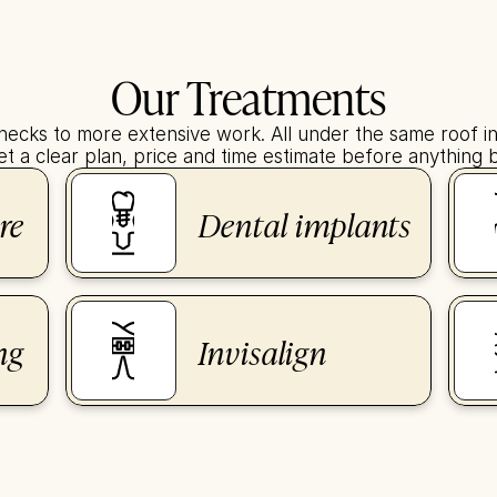
Our Treatments
hecks to more extensive work. All under the same roof in 
t a clear plan, price and time estimate before anything 
re
Dental implants
ng
Invisalign