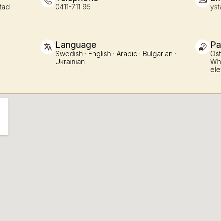
tad
0411-711 95
yst
Language
Pa
Swedish · English · Arabic · Bulgarian · 
Öst
Ukrainian
Whe
ele