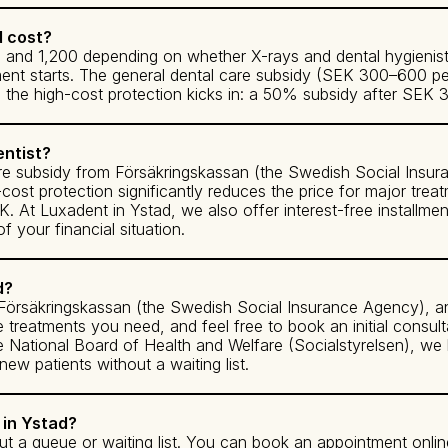
d cost?
nd 1,200 depending on whether X-rays and dental hygienist t
ment starts. The general dental care subsidy (SEK 300–600 per
s, the high-cost protection kicks in: a 50% subsidy after SE
entist?
are subsidy from Försäkringskassan (the Swedish Social Insu
h-cost protection significantly reduces the price for major tr
At Luxadent in Ystad, we also offer interest-free installmen
 your financial situation.
d?
h Försäkringskassan (the Swedish Social Insurance Agency), a
e treatments you need, and feel free to book an initial consulta
the National Board of Health and Welfare (Socialstyrelsen), we
 patients without a waiting list.
 in Ystad?
t a queue or waiting list. You can book an appointment onlin