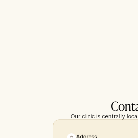
Conta
Our clinic is centrally lo
Address