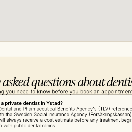
 asked questions about dentis
ng you need to know before you book an appointment
 a private dentist in Ystad?
Dental and Pharmaceutical Benefits Agency's (TLV) reference p
with the Swedish Social Insurance Agency (Försäkringskassan).
ll always receive a cost estimate before any treatment begin
with public dental clinics.