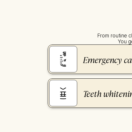
From routine c
You ge
Emergency ca
Teeth whiteni