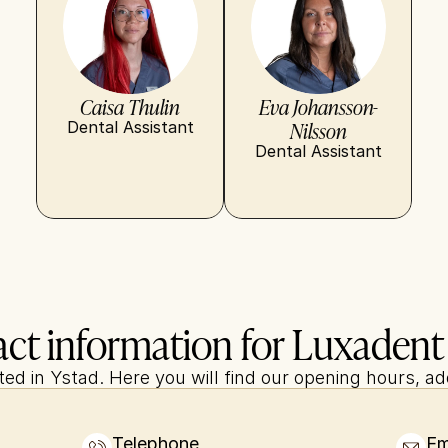
Caisa Thulin
Eva Johansson-
Nilsson
Dental Assistant
Dental Assistant
ct information for Luxadent
cated in Ystad. Here you will find our opening hours, a
Telephone
Em