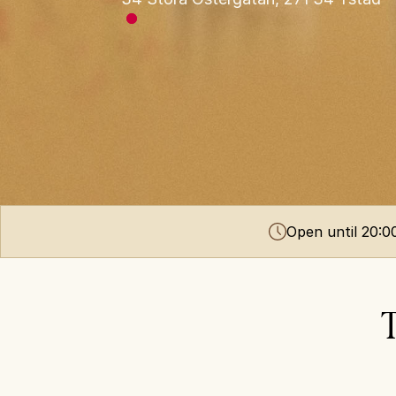
Open until 20:
T