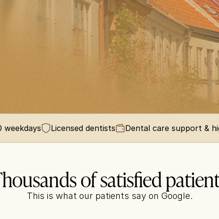
00 weekdays
Licensed dentists
Dental care support & h
housands of satisfied patien
This is what our patients say on Google.