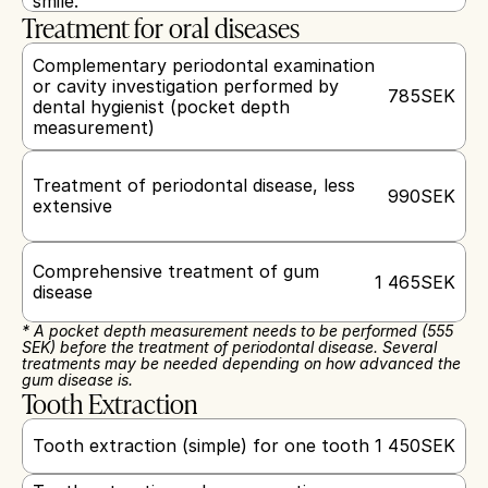
smile.
Treatment for oral diseases
Complementary periodontal examination 
or cavity investigation performed by 
785
SEK
dental hygienist (pocket depth 
measurement)
Treatment of periodontal disease, less 
990
SEK
extensive
Comprehensive treatment of gum 
1 465
SEK
disease
* A pocket depth measurement needs to be performed (555 
SEK) before the treatment of periodontal disease. Several 
treatments may be needed depending on how advanced the 
gum disease is.
Tooth Extraction
Tooth extraction (simple) for one tooth
1 450
SEK