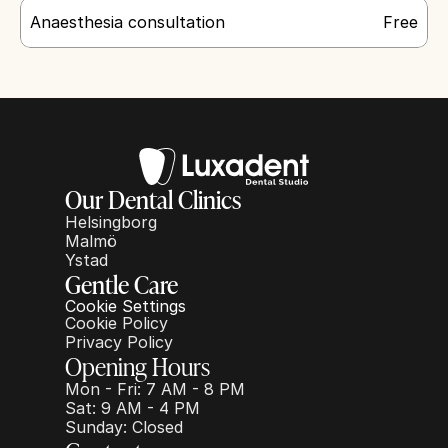
Anaesthesia consultation
Free
Our Dental Clinics
Helsingborg
Malmö
Ystad
Gentle Care
Cookie Settings
Cookie Policy
Privacy Policy
Opening Hours
Mon - Fri: 7 AM - 8 PM
Sat: 9 AM - 4 PM
Sunday: Closed