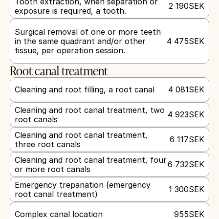
Tooth extraction, when separation or 
2 190
SEK
exposure is required, a tooth.
Surgical removal of one or more teeth 
in the same quadrant and/or other 
4 475
SEK
tissue, per operation session.
Root canal treatment
Cleaning and root filling, a root canal
4 081
SEK
Cleaning and root canal treatment, two 
4 923
SEK
root canals
Cleaning and root canal treatment, 
6 117
SEK
three root canals
Cleaning and root canal treatment, four 
6 732
SEK
or more root canals
Emergency trepanation (emergency 
1 300
SEK
root canal treatment)
Complex canal location
955
SEK