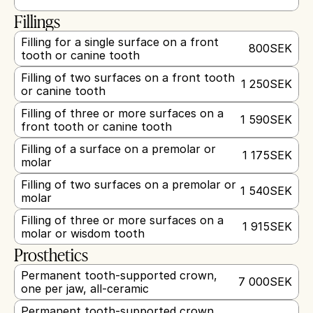
Fillings
Filling for a single surface on a front 
800
SEK
tooth or canine tooth
Filling of two surfaces on a front tooth 
1 250
SEK
or canine tooth
Filling of three or more surfaces on a 
1 590
SEK
front tooth or canine tooth
Filling of a surface on a premolar or 
1 175
SEK
molar
Filling of two surfaces on a premolar or 
1 540
SEK
molar
Filling of three or more surfaces on a 
1 915
SEK
molar or wisdom tooth
Prosthetics
Permanent tooth-supported crown, 
7 000
SEK
one per jaw, all-ceramic
Permanent tooth-supported crown, 