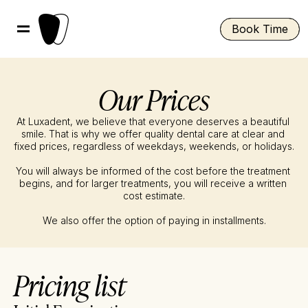
Book Time
Our Prices
At Luxadent, we believe that everyone deserves a beautiful 
smile. That is why we offer quality dental care at clear and 
fixed prices, regardless of weekdays, weekends, or holidays.
You will always be informed of the cost before the treatment 
begins, and for larger treatments, you will receive a written 
cost estimate.
We also offer the option of paying in installments.
Pricing list