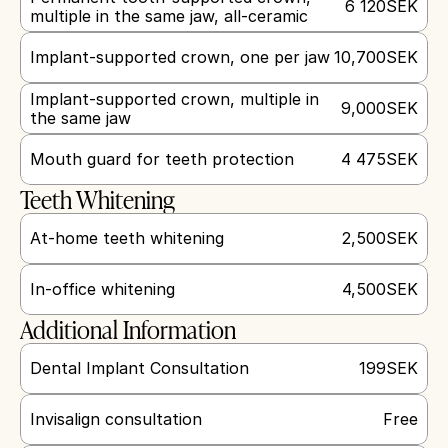
6 120
SEK
multiple in the same jaw, all-ceramic
Implant-supported crown, one per jaw
10,700
SEK
Implant-supported crown, multiple in 
9,000
SEK
the same jaw
Mouth guard for teeth protection
4 475
SEK
Teeth Whitening
At-home teeth whitening
2,500
SEK
In-office whitening
4,500
SEK
Additional Information
Dental Implant Consultation
199
SEK
Invisalign consultation
Free