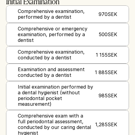
Initial Examination
Comprehensive examination, 
970
SEK
performed by a dentist
Comprehensive or emergency 
examination, performed by a 
500
SEK
dentist
Comprehensive examination, 
1 155
SEK
conducted by a dentist
Examination and assessment 
1 885
SEK
conducted by a dentist
Initial examination performed by 
a dental hygienist (without 
985
SEK
periodontal pocket 
measurement)
Comprehensive exam with a 
full periodontal assessment, 
1,285
SEK
conducted by our caring dental 
hygienist