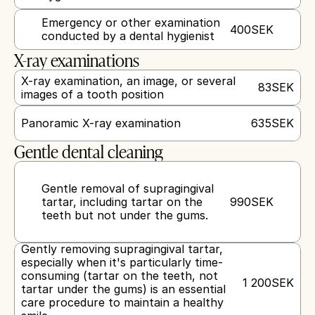
Emergency or other examination 
400
SEK
conducted by a dental hygienist
X-ray examinations
X-ray examination, an image, or several 
83
SEK
images of a tooth position
Panoramic X-ray examination
635
SEK
Gentle dental cleaning
Gentle removal of supragingival 
tartar, including tartar on the 
990
SEK
teeth but not under the gums.
Gently removing supragingival tartar, 
especially when it's particularly time-
consuming (tartar on the teeth, not 
1 200
SEK
tartar under the gums) is an essential 
care procedure to maintain a healthy 