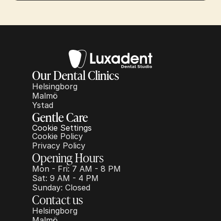
Our Dental Clinics
Helsingborg
Malmö
Ystad
Gentle Care
Cookie Settings
Cookie Policy
Privacy Policy
Opening Hours
Mon - Fri: 7 AM - 8 PM
Sat: 9 AM - 4 PM
Sunday: Closed
Contact us
Helsingborg
Malmö