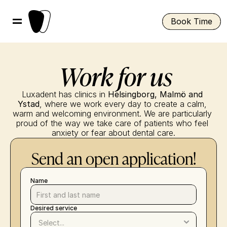
Book Time
 Work for us
Luxadent has clinics in 
Helsingborg, Malmö and 
Ystad
, where we work every day to create a calm, 
warm and welcoming environment. We are particularly 
proud of the way we take care of patients who feel 
anxiety or fear about dental care.
Send an open application!
Name
Desired service