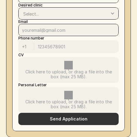
Desired clinic
Email
Phone number
CV
Click here to upload, or drag a file into the
box (max 25 MB).
Personal Letter
Click here to upload, or drag a file into the
box (max 25 MB).
Send Application