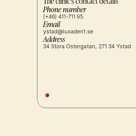
The clinic's contact details
Phone number
(+46) 411-711 95
Email
ystad@luxadent.se
Address
34 Stora Östergatan, 271 34 Ystad