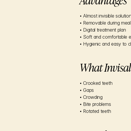
• Almost invisible solutio
• Removable during meal
• Digital treatment plan
• Soft and comfortable 
• Hygienic and easy to c
What Invisal
• Crooked teeth
• Gaps
• Crowding
• Bite problems
• Rotated teeth