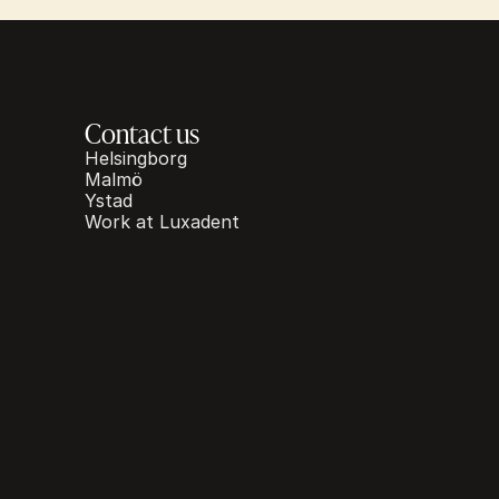
Contact us
Helsingborg
Malmö
Ystad
Work at Luxadent