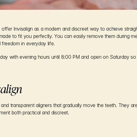
offer Invisalign as a modern and discreet way to achieve straight
ade to fit you perfectly. You can easily remove them during me
l freedom in everyday life.
ay with evening hours until 8:00 PM and open on Saturday so 
salign
in and transparent aligners that gradually move the teeth. They a
tment both practical and discreet.