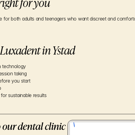
 right for you
ice for both adults and teenagers who want discreet and comforta
Luxadent in Ystad
n technology
ession taking
efore you start
p
for sustainable results
 our dental clinic in Ystad. We are 