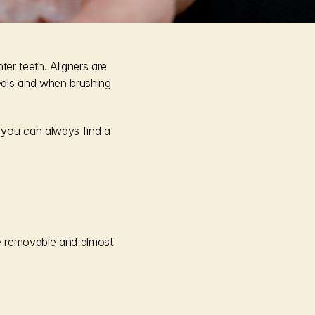
er teeth. Aligners are 
als and when brushing 
you can always find a 
re removable and almost 