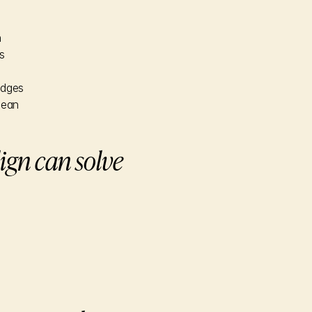
n
s
edges
lean
ign can solve