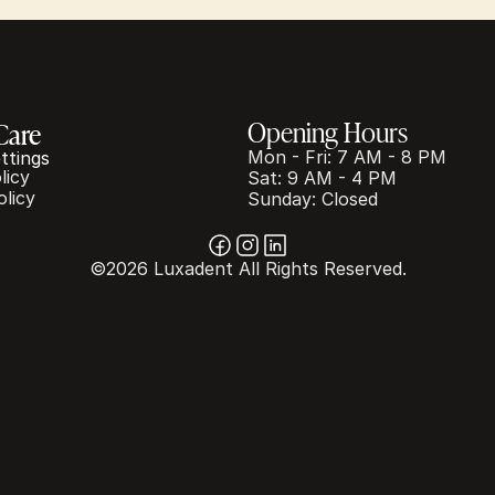
Opening Hours
Care
Mon - Fri: 7 AM - 8 PM
ttings
licy
Sat: 9 AM - 4 PM
olicy
Sunday: Closed
©2026 Luxadent All Rights Reserved.