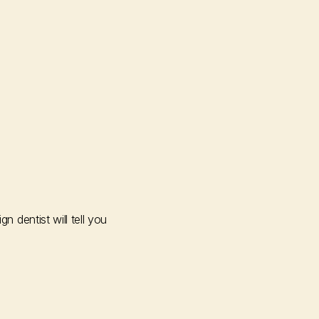
dentist will tell you 