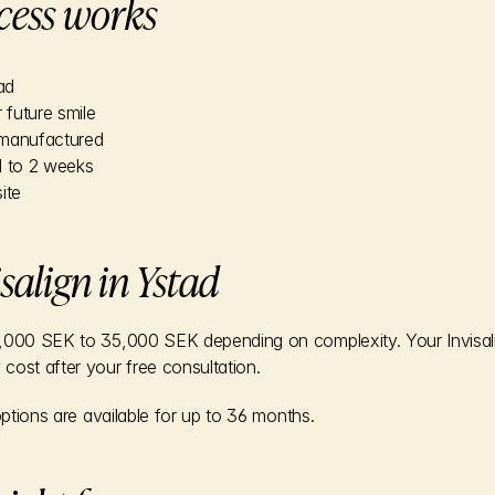
cess works
ad
 future smile
e manufactured
1 to 2 weeks
ite
isalign in Ystad
000 SEK to 35,000 SEK depending on complexity. Your Invisalign 
cost after your free consultation.
options are available for up to 36 months.