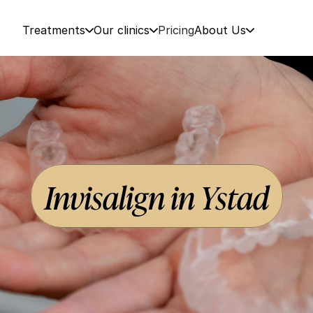
Treatments
Our clinics
Pricing
About Us
Invisalign in Ystad