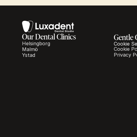
Our Dental Clinics
Gentle 
Helsingborg
Cookie Se
Cookie Po
Malmö
Privacy P
Ystad