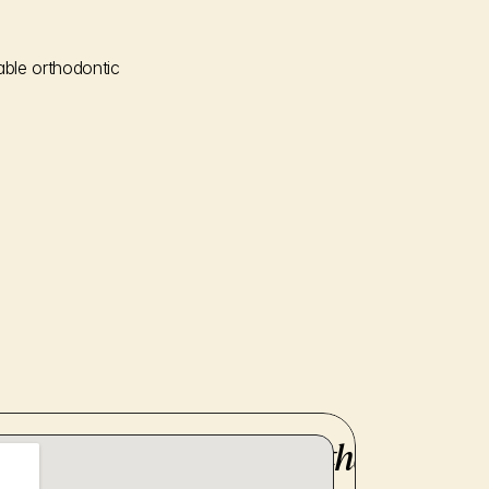
ble orthodontic 
here to provide you with the utmost 