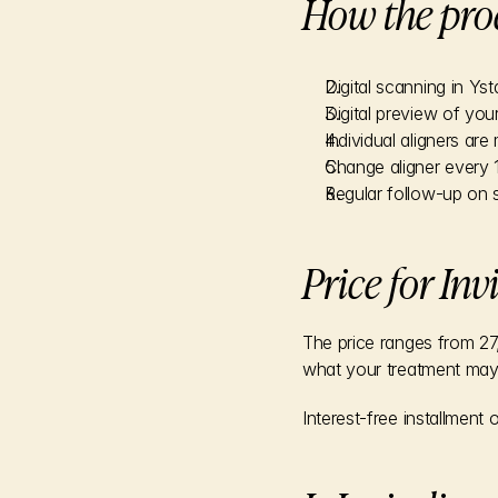
How the pro
Digital scanning in Yst
Digital preview of your
Individual aligners ar
Change aligner every 
Regular follow-up on s
Price for Inv
The price ranges from 27,
what your treatment may 
Interest-free installment 