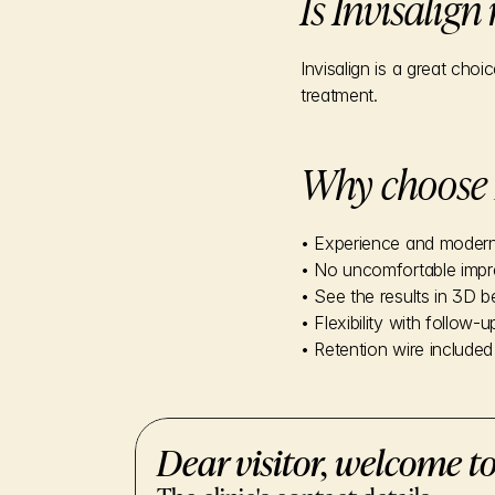
Is Invisalign
Invisalign is a great cho
treatment.
Why choose 
• Experience and moder
• No uncomfortable impr
• See the results in 3D b
• Flexibility with follow-u
• Retention wire included 
Dear visitor, welcome to