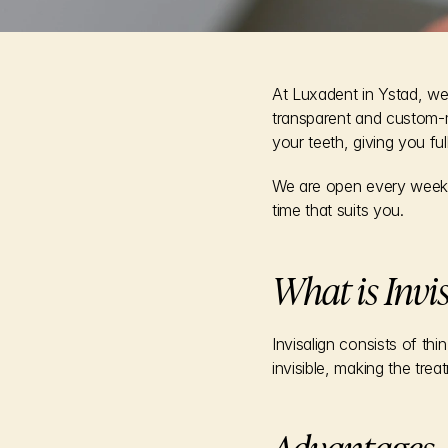
At Luxadent in Ystad, we 
transparent and custom-m
your teeth, giving you ful
We are open every weekd
time that suits you.
What is Invi
Invisalign consists of th
invisible, making the trea
Advantages