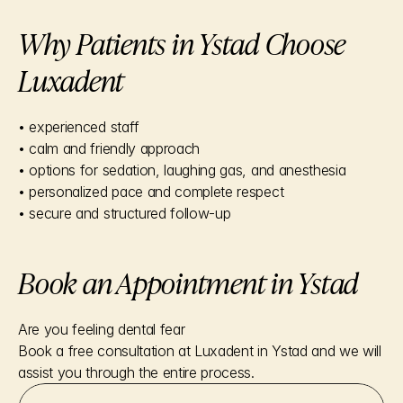
Why Patients in Ystad Choose 
Luxadent
• experienced staff
• calm and friendly approach
• options for sedation, laughing gas, and anesthesia
• personalized pace and complete respect
• secure and structured follow-up
Book an Appointment in Ystad
Are you feeling dental fear
Book a free consultation at Luxadent in Ystad and we will 
assist you through the entire process.