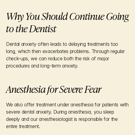
Why You Should Continue Going 
to the Dentist
Dental anxiety often leads to delaying treatments too 
long, which then exacerbates problems. Through regular 
check-ups, we can reduce both the risk of major 
procedures and long-term anxiety.
Anesthesia for Severe Fear
We also offer treatment under anesthesia for patients with 
severe dental anxiety. During anesthesia, you sleep 
deeply and our anesthesiologist is responsible for the 
entire treatment.