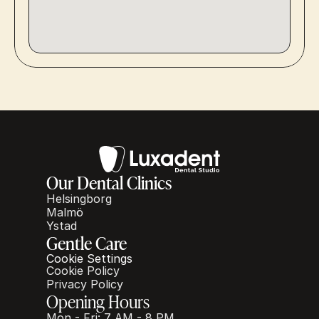
Our Dental Clinics
Helsingborg
Malmö
Ystad
Gentle Care
Cookie Settings
Cookie Policy
Privacy Policy
Opening Hours
Mon - Fri: 7 AM - 8 PM