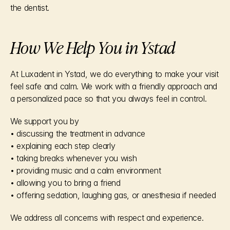
the dentist.
How We Help You in Ystad
At Luxadent in Ystad, we do everything to make your visit 
feel safe and calm. We work with a friendly approach and 
a personalized pace so that you always feel in control.
We support you by
• discussing the treatment in advance
• explaining each step clearly
• taking breaks whenever you wish
• providing music and a calm environment
• allowing you to bring a friend
• offering sedation, laughing gas, or anesthesia if needed
We address all concerns with respect and experience.