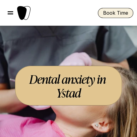
Book Time
Dental anxiety in 
Ystad