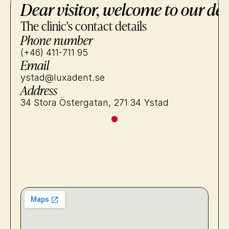
Dear visitor, welcome to our den
The clinic's contact details
Phone number
(+46) 411-711 95
Email
ystad@luxadent.se
Address
34 Stora Östergatan, 271 34 Ystad