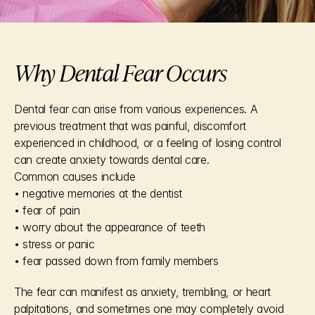
Why Dental Fear Occurs
Dental fear can arise from various experiences. A 
previous treatment that was painful, discomfort 
experienced in childhood, or a feeling of losing control 
can create anxiety towards dental care.
Common causes include
• negative memories at the dentist
• fear of pain
• worry about the appearance of teeth
• stress or panic
• fear passed down from family members
The fear can manifest as anxiety, trembling, or heart 
palpitations, and sometimes one may completely avoid 