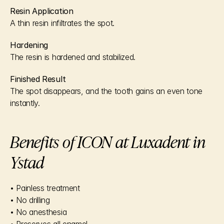
Resin Application
A thin resin infiltrates the spot.
Hardening
The resin is hardened and stabilized.
Finished Result
The spot disappears, and the tooth gains an even tone 
instantly.
Benefits of ICON at Luxadent in 
Ystad
• Painless treatment
• No drilling
• No anesthesia