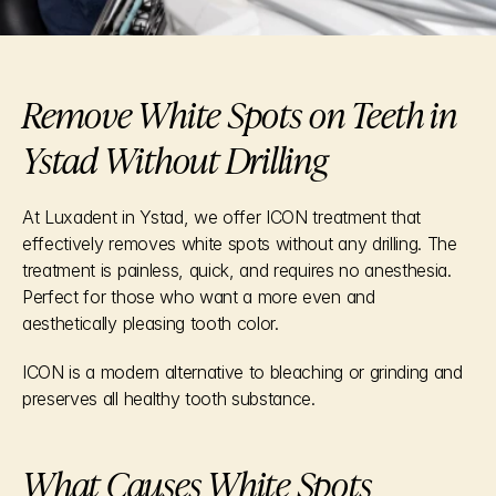
Remove White Spots on Teeth in 
Ystad Without Drilling
At Luxadent in Ystad, we offer ICON treatment that 
effectively removes white spots without any drilling. The 
treatment is painless, quick, and requires no anesthesia. 
Perfect for those who want a more even and 
aesthetically pleasing tooth color.
ICON is a modern alternative to bleaching or grinding and 
preserves all healthy tooth substance.
What Causes White Spots