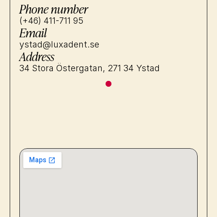
Phone number
(+46) 411-711 95
Email
ystad@luxadent.se
Address
34 Stora Östergatan, 271 34 Ystad