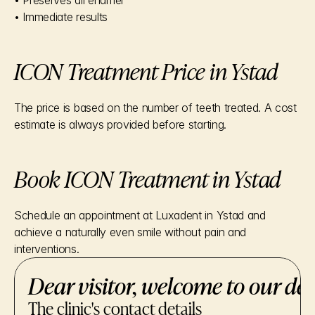
• Preserves all enamel
• Immediate results
ICON Treatment Price in Ystad
The price is based on the number of teeth treated. A cost 
estimate is always provided before starting.
Book ICON Treatment in Ystad
Schedule an appointment at Luxadent in Ystad and 
achieve a naturally even smile without pain and 
interventions.
Dear visitor, welcome to our den
The clinic's contact details