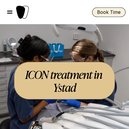
Book Time
ICON treatment in 
Ystad