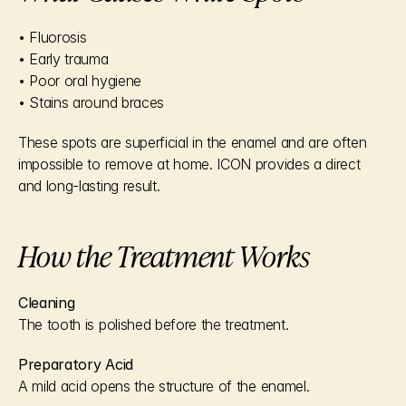
• Fluorosis
• Early trauma
• Poor oral hygiene
• Stains around braces
These spots are superficial in the enamel and are often 
impossible to remove at home. ICON provides a direct 
and long-lasting result.
How the Treatment Works
Cleaning
The tooth is polished before the treatment.
Preparatory Acid
A mild acid opens the structure of the enamel.