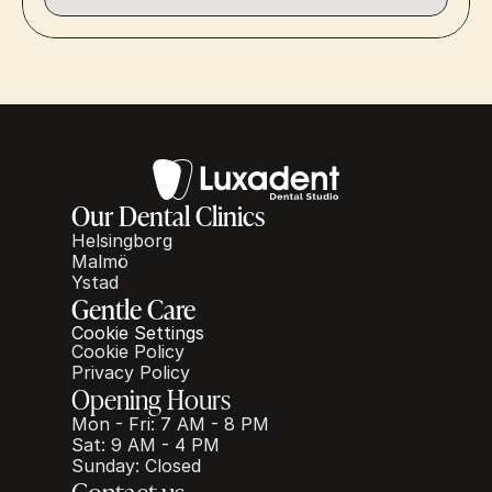
Our Dental Clinics
Helsingborg
Malmö
Ystad
Gentle Care
Cookie Settings
Cookie Policy
Privacy Policy
Opening Hours
Mon - Fri: 7 AM - 8 PM
Sat: 9 AM - 4 PM
Sunday: Closed
Contact us