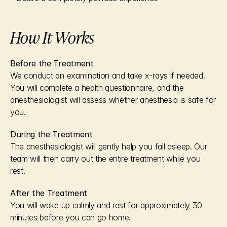
How It Works
Before the Treatment
We conduct an examination and take x-rays if needed. 
You will complete a health questionnaire, and the 
anesthesiologist will assess whether anesthesia is safe for 
you.
During the Treatment
The anesthesiologist will gently help you fall asleep. Our 
team will then carry out the entire treatment while you 
rest.
After the Treatment
You will wake up calmly and rest for approximately 30 
minutes before you can go home.