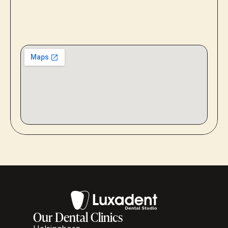
Our Dental Clinics