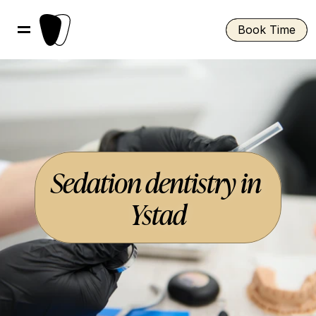
Book Time
Sedation dentistry in 
Ystad