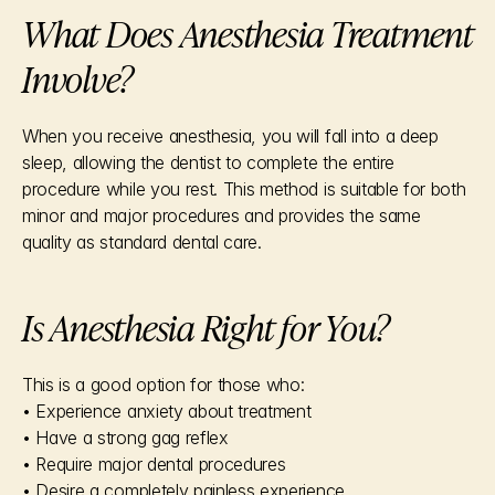
What Does Anesthesia Treatment 
Involve?
When you receive anesthesia, you will fall into a deep 
sleep, allowing the dentist to complete the entire 
procedure while you rest. This method is suitable for both 
minor and major procedures and provides the same 
quality as standard dental care.
Is Anesthesia Right for You?
This is a good option for those who:
• Experience anxiety about treatment
• Have a strong gag reflex
• Require major dental procedures
• Desire a completely painless experience