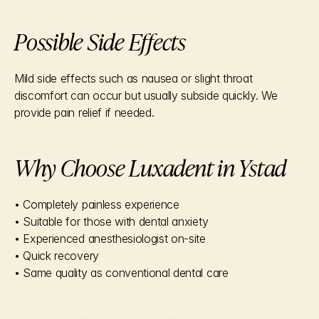
Possible Side Effects
Mild side effects such as nausea or slight throat 
discomfort can occur but usually subside quickly. We 
provide pain relief if needed.
Why Choose Luxadent in Ystad
• Completely painless experience
• Suitable for those with dental anxiety
• Experienced anesthesiologist on-site
• Quick recovery
• Same quality as conventional dental care