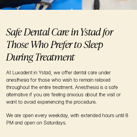
Safe Dental Care in Ystad for 
Those Who Prefer to Sleep 
During Treatment
At Luxadent in Ystad, we offer dental care under 
anesthesia for those who wish to remain relaxed 
throughout the entire treatment. Anesthesia is a safe 
alternative if you are feeling anxious about the visit or 
want to avoid experiencing the procedure.
We are open every weekday, with extended hours until 8 
PM and open on Saturdays.