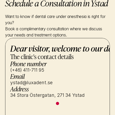
Schedule a Consultation in Ystad
Want to know if dental care under anesthesia is right for 
you?
Book a complimentary consultation where we discuss 
your needs and treatment options.
Dear visitor, welcome to our den
The clinic's contact details
Phone number
(+46) 411-711 95
Email
ystad@luxadent.se
Address
34 Stora Östergatan, 271 34 Ystad