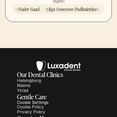
Malmö
‹ Nader Saad
Olga Sonesson Podhaietska ›
Our Dental Clinics
Helsingborg
Malmö
Ystad
Gentle Care
Cookie Settings
Cookie Policy
Privacy Policy