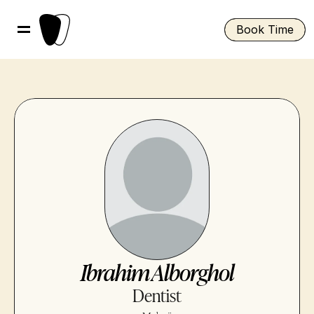
Book Time
Ibrahim Alborghol
Dentist