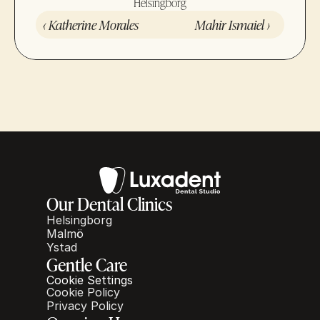
Helsingborg
‹ Katherine Morales
Mahir Ismaiel ›
Our Dental Clinics
Helsingborg
Malmö
Ystad
Gentle Care
Cookie Settings
Cookie Policy
Privacy Policy