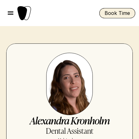
Book Time
Alexandra Kronholm
Dental Assistant