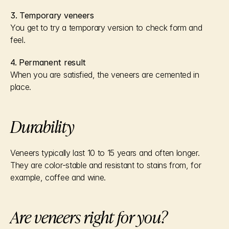
3. Temporary veneers
You get to try a temporary version to check form and 
feel.
4. Permanent result
When you are satisfied, the veneers are cemented in 
place.
Durability
Veneers typically last 10 to 15 years and often longer.
They are color-stable and resistant to stains from, for 
example, coffee and wine.
Are veneers right for you?