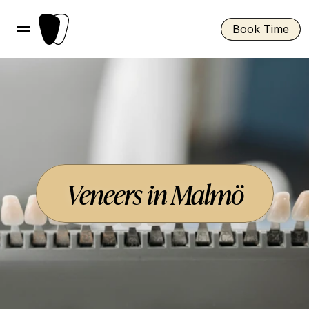
Book Time
Veneers in Malmö