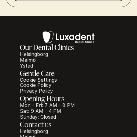
Our Dental Clinics
Helsingborg
Malmö
Ystad
Gentle Care
Cookie Settings
Cookie Policy
Privacy Policy
Opening Hours
Mon - Fri: 7 AM - 8 PM
Sat: 9 AM - 4 PM
Sunday: Closed
Contact us
Helsingborg