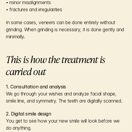
• minor misalignments
• fractures and irregularities
In some cases, veneers can be done entirely without 
grinding. When grinding is necessary, it is done gently and 
minimally.
This is how the treatment is 
carried out
1. Consultation and analysis
We go through your wishes and analyze facial shape, 
smile line, and symmetry. The teeth are digitally scanned.
2. Digital smile design
You get to see how your new smile will look before we 
do anything.