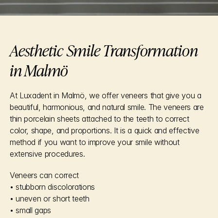
Aesthetic Smile Transformation 
in Malmö
At Luxadent in Malmö, we offer veneers that give you a 
beautiful, harmonious, and natural smile. The veneers are 
thin porcelain sheets attached to the teeth to correct 
color, shape, and proportions. It is a quick and effective 
method if you want to improve your smile without 
extensive procedures.
Veneers can correct
• stubborn discolorations
• uneven or short teeth
• small gaps