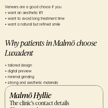
Veneers are a good choice if you
• want an aesthetic lift
• want to avoid long treatment time
• want a natural but refined smile
Why patients in Malmö choose 
Luxadent
• tailored design
• digital preview
• minimal grinding
• strong and aesthetic materials
Malmö Hyllie
The clinic's contact details