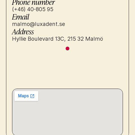
Phone number
(+46) 40-805 95
Email
malmo@luxadent.se
Address
Hyllie Boulevard 13C, 215 32 Malmö