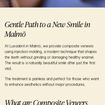
Gentle Path to a New Smile in 
Malmö
At Luxadent in Malmö, we provide composite veneers 
using injection molding, a modern technique that shapes 
the teeth without grinding or damaging healthy enamel. 
The result is a naturally beautiful smile after just the first 
visit.
The treatment is painless and perfect for those who want 
to enhance aesthetics without major procedures.
What are Composite Veneers