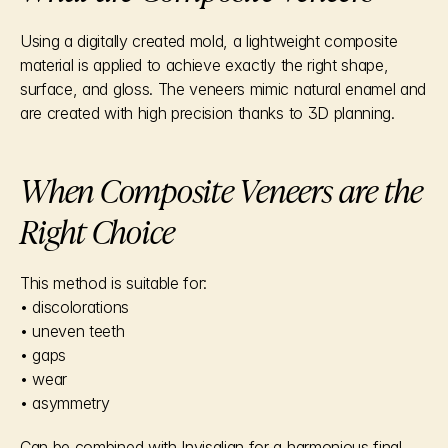
Using a digitally created mold, a lightweight composite 
material is applied to achieve exactly the right shape, 
surface, and gloss. The veneers mimic natural enamel and 
are created with high precision thanks to 3D planning.
When Composite Veneers are the 
Right Choice
This method is suitable for:
• discolorations
• uneven teeth
• gaps
• wear
• asymmetry
Can be combined with Invisalign for a harmonious final 