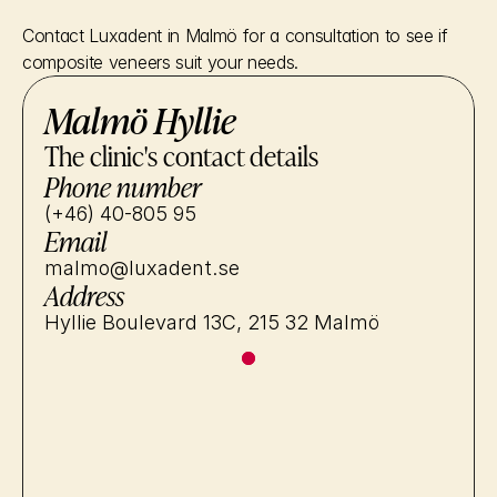
Contact Luxadent in Malmö for a consultation to see if 
composite veneers suit your needs.
Malmö Hyllie
The clinic's contact details
Phone number
(+46) 40-805 95
Email
malmo@luxadent.se
Address
Hyllie Boulevard 13C, 215 32 Malmö