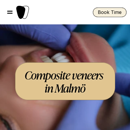
Book Time
Composite veneers 
in Malmö