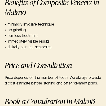
Benefits of Composite Veneers in 
Malmö
• minimally invasive technique
• no grinding
• painless treatment
• immediately visible results
• digitally planned aesthetics
Price and Consultation
Price depends on the number of teeth. We always provide 
a cost estimate before starting and offer payment plans.
Book a Consultation in Malmö