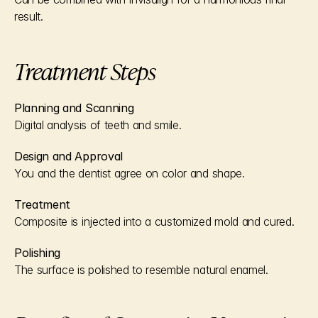
result.
Treatment Steps
Planning and Scanning
Digital analysis of teeth and smile.
Design and Approval
You and the dentist agree on color and shape.
Treatment
Composite is injected into a customized mold and cured.
Polishing
The surface is polished to resemble natural enamel.