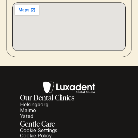
Our Dental Clinics
Helsingborg
Malmö
Ystad
Gentle Care
Cookie Settings
Cookie Policy