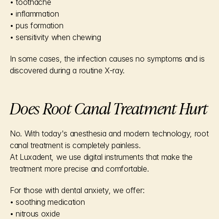
• toothache
• inflammation
• pus formation
• sensitivity when chewing
In some cases, the infection causes no symptoms and is 
discovered during a routine X-ray.
Does Root Canal Treatment Hurt
No. With today's anesthesia and modern technology, root 
canal treatment is completely painless.
At Luxadent, we use digital instruments that make the 
treatment more precise and comfortable.
For those with dental anxiety, we offer:
• soothing medication
• nitrous oxide