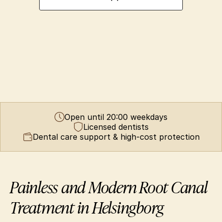
Open until 20:00 weekdays
Licensed dentists
Dental care support & high-cost protection
Painless and Modern Root Canal 
Treatment in Helsingborg