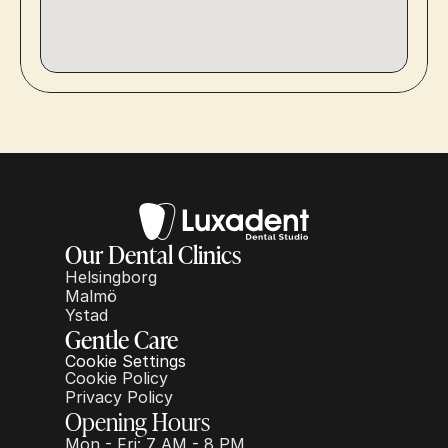
Our Dental Clinics
Helsingborg
Malmö
Ystad
Gentle Care
Cookie Settings
Cookie Policy
Privacy Policy
Opening Hours
Mon - Fri: 7 AM - 8 PM