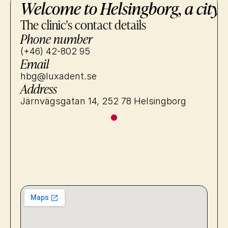
Welcome to Helsingborg, a city 
The clinic's contact details
Phone number
(+46) 42-802 95
Email
hbg@luxadent.se
Address
Järnvägsgatan 14, 252 78 Helsingborg