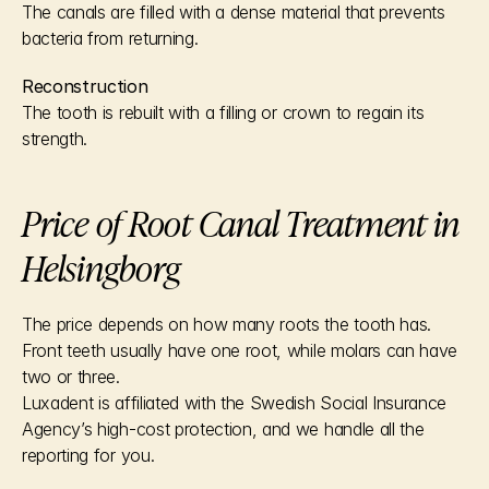
The canals are filled with a dense material that prevents 
bacteria from returning.
Reconstruction
The tooth is rebuilt with a filling or crown to regain its 
strength.
Price of Root Canal Treatment in 
Helsingborg
The price depends on how many roots the tooth has. 
Front teeth usually have one root, while molars can have 
two or three.
Luxadent is affiliated with the Swedish Social Insurance 
Agency’s high-cost protection, and we handle all the 
reporting for you.