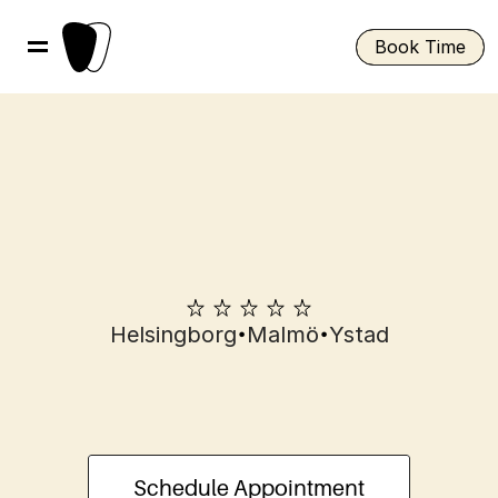
Book Time
•
•
Helsingborg
Malmö
Ystad
Root
canal
treatment
in
Helsingborg
Schedule Appointment