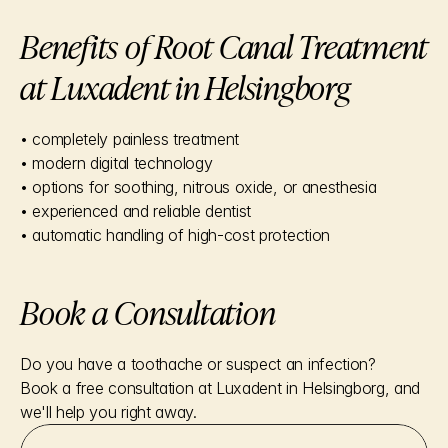
Benefits of Root Canal Treatment 
at Luxadent in Helsingborg
• completely painless treatment
• modern digital technology
• options for soothing, nitrous oxide, or anesthesia
• experienced and reliable dentist
• automatic handling of high-cost protection
Book a Consultation
Do you have a toothache or suspect an infection?
Book a free consultation at Luxadent in Helsingborg, and 
we'll help you right away.