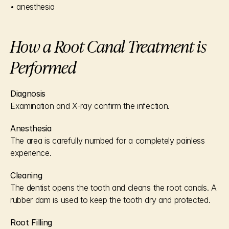
• anesthesia
How a Root Canal Treatment is 
Performed
Diagnosis
Examination and X-ray confirm the infection.
Anesthesia
The area is carefully numbed for a completely painless 
experience.
Cleaning
The dentist opens the tooth and cleans the root canals. A 
rubber dam is used to keep the tooth dry and protected.
Root Filling