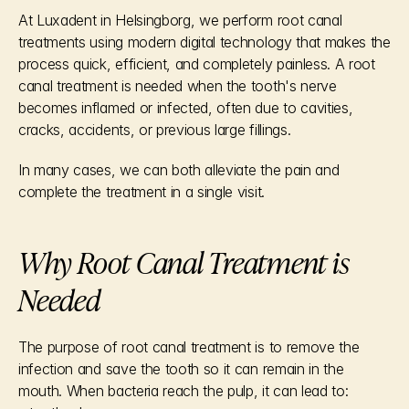
At Luxadent in Helsingborg, we perform root canal 
treatments using modern digital technology that makes the 
process quick, efficient, and completely painless. A root 
canal treatment is needed when the tooth's nerve 
becomes inflamed or infected, often due to cavities, 
cracks, accidents, or previous large fillings.
In many cases, we can both alleviate the pain and 
complete the treatment in a single visit.
Why Root Canal Treatment is 
Needed
The purpose of root canal treatment is to remove the 
infection and save the tooth so it can remain in the 
mouth. When bacteria reach the pulp, it can lead to: