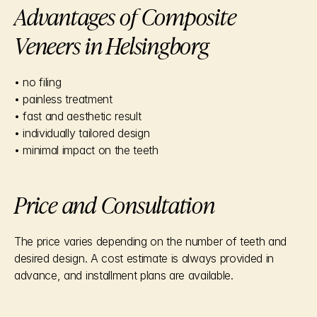
Advantages of Composite 
Veneers in Helsingborg
• no filing
• painless treatment
• fast and aesthetic result
• individually tailored design
• minimal impact on the teeth
Price and Consultation
The price varies depending on the number of teeth and 
desired design. A cost estimate is always provided in 
advance, and installment plans are available.