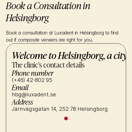
Book a Consultation in 
Helsingborg
Book a consultation at Luxadent in Helsingborg to find 
out if composite veneers are right for you.
Welcome to Helsingborg, a city 
The clinic's contact details
Phone number
(+46) 42-802 95
Email
hbg@luxadent.se
Address
Järnvägsgatan 14, 252 78 Helsingborg