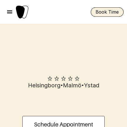
Book Time
•
•
Helsingborg
Malmö
Ystad
Composite
veneers
in
Helsingborg
Schedule Appointment