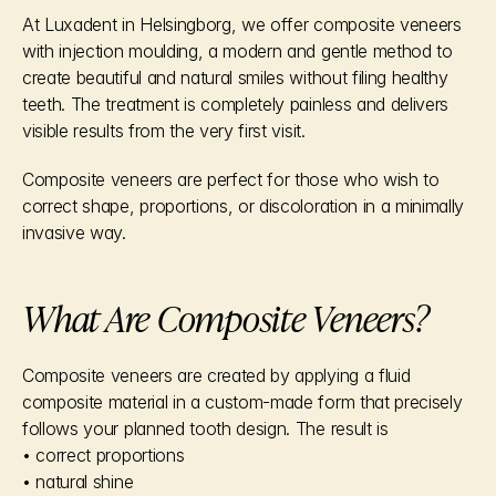
At Luxadent in Helsingborg, we offer composite veneers 
with injection moulding, a modern and gentle method to 
create beautiful and natural smiles without filing healthy 
teeth. The treatment is completely painless and delivers 
visible results from the very first visit.
Composite veneers are perfect for those who wish to 
correct shape, proportions, or discoloration in a minimally 
invasive way.
What Are Composite Veneers?
Composite veneers are created by applying a fluid 
composite material in a custom-made form that precisely 
follows your planned tooth design. The result is
• correct proportions
• natural shine