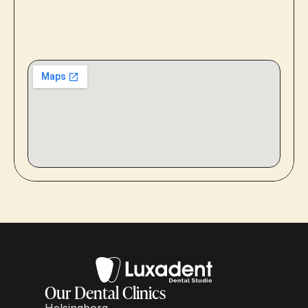
Our Dental Clinics