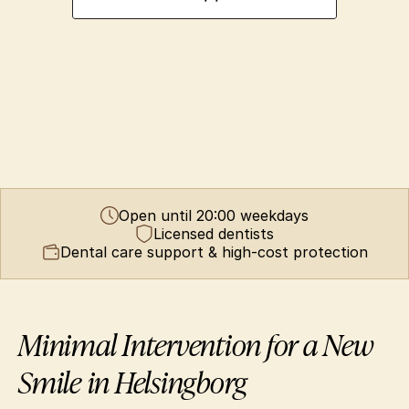
Open until 20:00 weekdays
Licensed dentists
Dental care support & high-cost protection
Minimal Intervention for a New 
Smile in Helsingborg