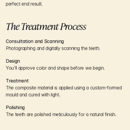
perfect end result.
The Treatment Process
Consultation and Scanning
Photographing and digitally scanning the teeth.
Design
You'll approve color and shape before we begin.
Treatment
The composite material is applied using a custom-formed 
mould and cured with light.
Polishing
The teeth are polished meticulously for a natural finish.