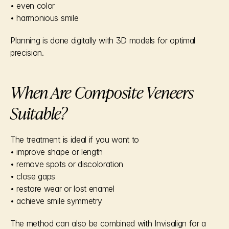
• even color
• harmonious smile
Planning is done digitally with 3D models for optimal 
precision.
When Are Composite Veneers 
Suitable?
The treatment is ideal if you want to
• improve shape or length
• remove spots or discoloration
• close gaps
• restore wear or lost enamel
• achieve smile symmetry
The method can also be combined with Invisalign for a 